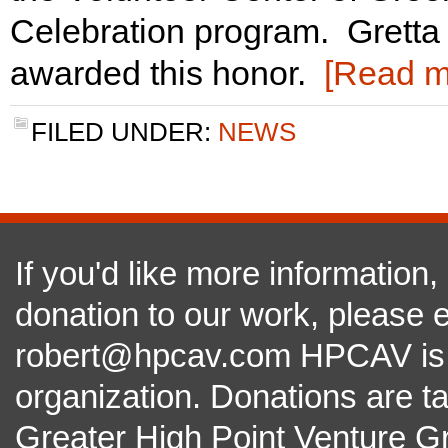
Celebration program. Gretta 
awarded this honor.
[Read 
FILED UNDER:
NEWS
If you'd like more information
donation to our work, please e
robert@hpcav.com HPCAV is a 
organization. Donations are t
Greater High Point Venture Gr