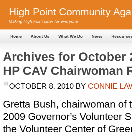
High Point Community Agai
Making High Point safer for everyone
Home
About Us
What We Do
News
Resource
Archives for October 
HP CAV Chairwoman R
OCTOBER 8, 2010
BY
CONNIE L
Gretta Bush, chairwoman of 
2009 Governor’s Volunteer S
the Volunteer Center of Gre