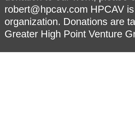
robert@hpcav.com HPCAV is a 
organization. Donations are t
Greater High Point Venture Gr