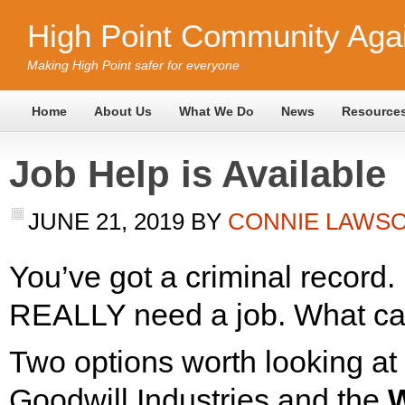
High Point Community Agai
Making High Point safer for everyone
Home
About Us
What We Do
News
Resource
Job Help is Available
JUNE 21, 2019
BY
CONNIE LAWS
You’ve got a criminal record.
REALLY need a job. What ca
Two options worth looking at
Goodwill Industries and the
W