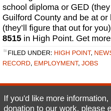
school diploma or GED (they ca
Guilford County and be at or
(they’ll figure that out for you
8515
in High Point. Get more
FILED UNDER:
HIGH POINT
,
NEW
RECORD
,
EMPLOYMENT
,
JOBS
If you'd like more information
donation to our work, please e