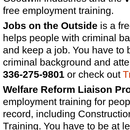
free employment training.
Jobs on the Outside
is a fr
helps people with criminal b
and keep a job. You have to b
criminal background and atte
336-275-9801
or check out
T
Welfare Reform Liaison Pro
employment training for peopl
record, including Constructio
Training. You have to be at l