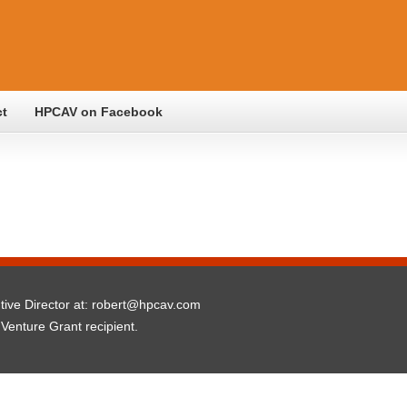
ct
HPCAV on Facebook
utive Director at: robert@hpcav.com
 Venture Grant recipient.