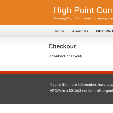
High Point Com
Making High Point safer for everyone
Home
About Us
What We 
Checkout
[download_checkout]
If you'd like more information, have a 
HPCAV is a 501(c)3 not for profit organ