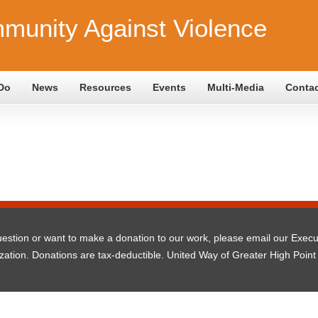
munity Against Violence
Do
News
Resources
Events
Multi-Media
Conta
question or want to make a donation to our work, please email our Exec
ization. Donations are tax-deductible. United Way of Greater High Point