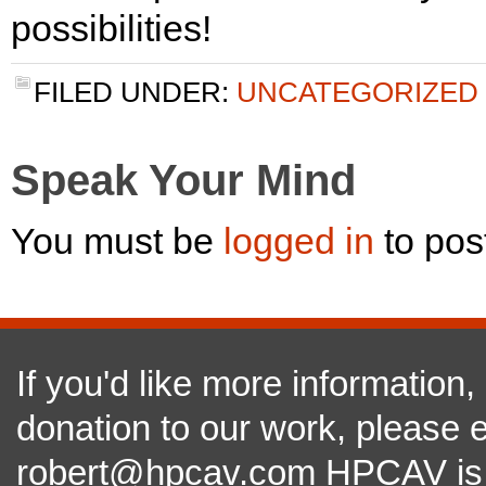
possibilities!
FILED UNDER:
UNCATEGORIZED
Speak Your Mind
You must be
logged in
to pos
If you'd like more information
donation to our work, please e
robert@hpcav.com HPCAV is a 