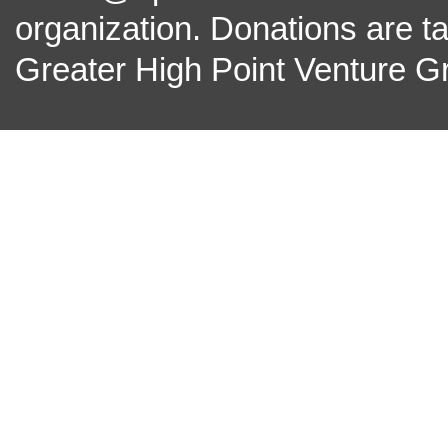
organization. Donations are t
Greater High Point Venture Gr