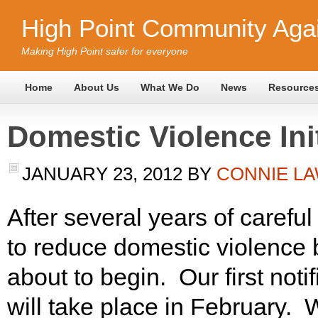
High Point Community Agai
Making High Point safer for everyone
Home
About Us
What We Do
News
Resource
Domestic Violence Ini
JANUARY 23, 2012
BY
CONNIE L
After several years of careful
to reduce domestic violence b
about to begin. Our first noti
will take place in February. 