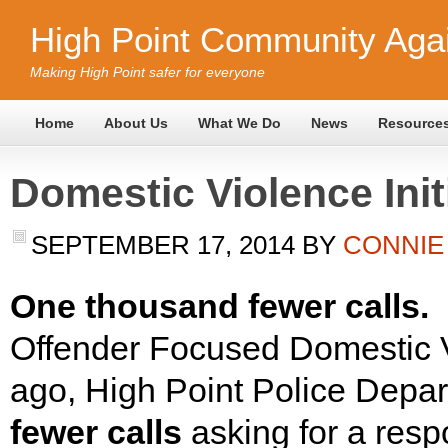
High Point Community Agai
Making High Point safer for everyone
Home
About Us
What We Do
News
Resource
Domestic Violence Ini
SEPTEMBER 17, 2014
BY
CONNIE
One thousand fewer calls.
S
Offender Focused Domestic Vi
ago, High Point Police Depar
fewer calls
asking for a resp