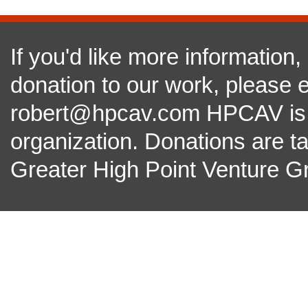
If you'd like more information
donation to our work, please e
robert@hpcav.com HPCAV is a 
organization. Donations are t
Greater High Point Venture Gr