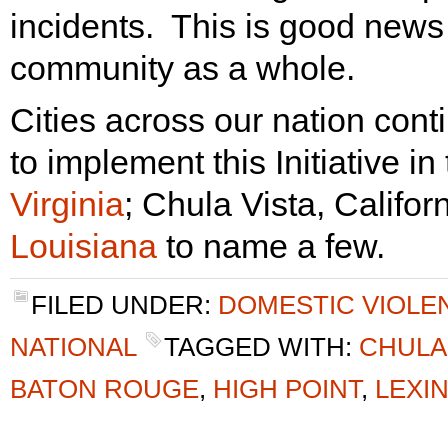
incidents. This is good news 
community as a whole.
Cities across our nation cont
to implement this Initiative in
Virginia
; Chula Vista, Califor
Louisiana
to name a few.
FILED UNDER:
DOMESTIC VIOLE
NATIONAL
TAGGED WITH:
CHULA
BATON ROUGE
,
HIGH POINT
,
LEXI