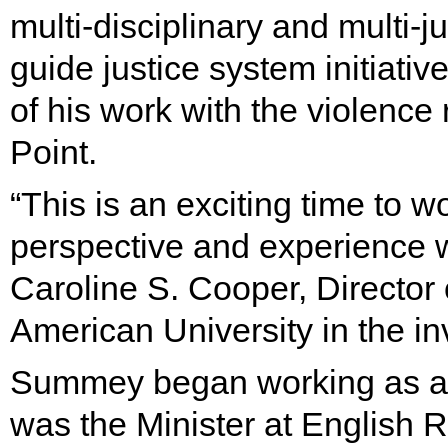
multi-disciplinary and multi-j
guide justice system initiat
of his work with the violence 
Point.
“This is an exciting time to wo
perspective and experience wi
Caroline S. Cooper, Director 
American University in the inv
Summey began working as a 
was the Minister at English 