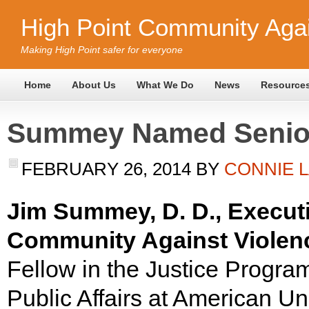
High Point Community Agai
Making High Point safer for everyone
Home
About Us
What We Do
News
Resource
Summey Named Senior
FEBRUARY 26, 2014
BY
CONNIE 
Jim Summey, D. D., Executi
Community Against Violenc
Fellow in the Justice Program
Public Affairs at American Un