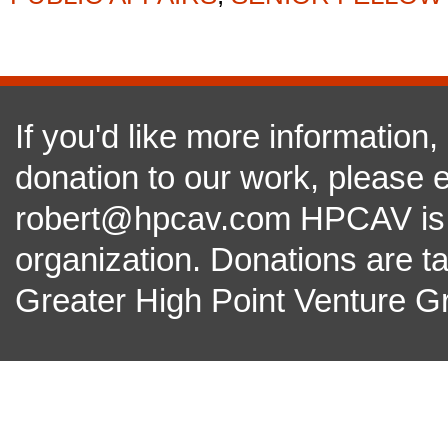
If you'd like more information
donation to our work, please e
robert@hpcav.com HPCAV is a 
organization. Donations are t
Greater High Point Venture Gr