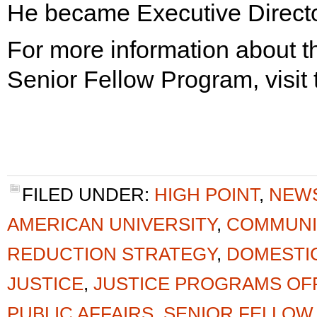
He became Executive Directo
For more information about t
Senior Fellow Program, visit
FILED UNDER:
HIGH POINT
,
NEW
AMERICAN UNIVERSITY
,
COMMUNI
REDUCTION STRATEGY
,
DOMESTI
JUSTICE
,
JUSTICE PROGRAMS OF
PUBLIC AFFAIRS
,
SENIOR FELLOW