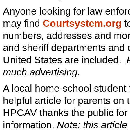
Anyone looking for law enfor
may find
Courtsystem.org
t
numbers, addresses and more f
and sheriff departments and di
United States are included.
much advertising.
A local home-school student
helpful article for parents on
HPCAV thanks the public for
information.
Note: this article