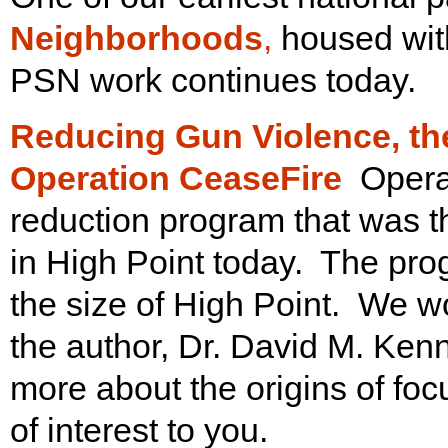
Neighborhoods
,
housed with
PSN work continues today.
Reducing Gun Violence, th
Operation CeaseFire
Opera
reduction program that was t
in High Point today. The prog
the size of High Point. We w
the author, Dr. David M. Kenn
more about the origins of focu
of interest to you.