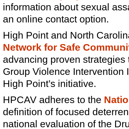
information about sexual assa
an online contact option.
High Point and North Caroli
Network for Safe Communi
advancing proven strategies 
Group Violence Intervention
High Point’s initiative.
HPCAV adheres to the
Natio
definition of focused deterr
national evaluation of the Dr