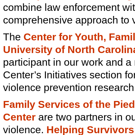
combine law enforcement wi
comprehensive approach to v
The
Center for Youth, Fam
University of North Caroli
participant in our work and a 
Center’s Initiatives section f
violence prevention research
Family Services of the Pie
Center
are two partners in o
violence.
Helping
Survivors