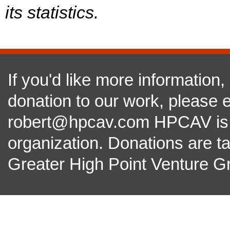
its statistics.
If you'd like more information
donation to our work, please e
robert@hpcav.com HPCAV is a 
organization. Donations are t
Greater High Point Venture Gr