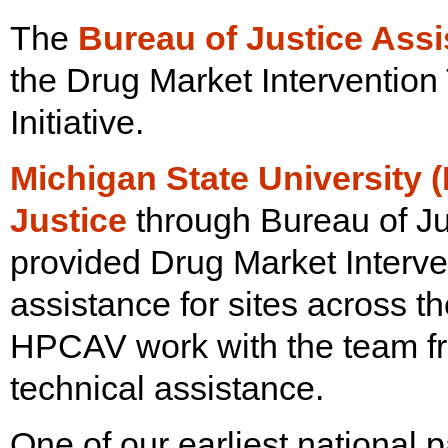
The
Bureau of Justice Ass
the Drug Market Intervention
Initiative.
Michigan State University 
Justice
through Bureau of Ju
provided Drug Market Interven
assistance for sites across 
HPCAV work with the team fr
technical assistance.
One of our earliest national 