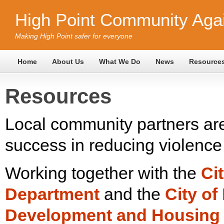
High Point Community Agai
Making High Point safer for everyone
Home
About Us
What We Do
News
Resource
Resources
Local community partners are 
success in reducing violence 
Working together with the
Ci
Department
and the
City o
Development and Housing