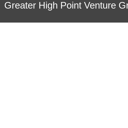
Greater High Point Venture Gr