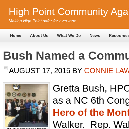
High Point Community Agai
Making High Point safer for everyone
Home
About Us
What We Do
News
Resource
Bush Named a Commun
AUGUST 17, 2015
BY
CONNIE LA
Gretta Bush, HP
as a NC 6th Congr
Hero of the Mon
Walker. Rep. Wal