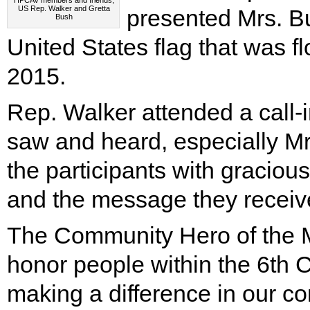
HPCAV members and friends,
US Rep. Walker and Gretta
presented Mrs. Bu
Bush
United States flag that was f
2015.
Rep. Walker attended a call-
saw and heard, especially Mrs.
the participants with graciou
and the message they receiv
The Community Hero of the M
honor people within the 6th 
making a difference in our c