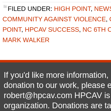
FILED UNDER:
HIGH POINT
,
NEW
COMMUNITY AGAINST VIOLENCE
,
POINT
,
HPCAV SUCCESS
,
NC 6TH 
MARK WALKER
If you'd like more information
donation to our work, please e
robert@hpcav.com HPCAV is a 
organization. Donations are t