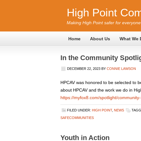
High Point Com
Making High Point safer for everyone
Home
About Us
What We 
In the Community Spotli
DECEMBER 22, 2023
BY
CONNIE LAWSON
HPCAV was honored to be selected to be 
about HPCAV and the work we do in High P
https://myfox8.com/spotlight/community-
FILED UNDER:
HIGH POINT
,
NEWS
TAGG
SAFECOMMUNITIES
Youth in Action