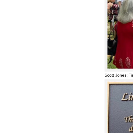
Scott Jones, T