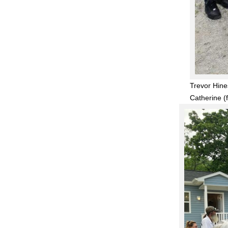
Trevor Hine
Catherine (f