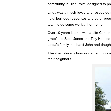
community in High Point, designed to pr
Linda was a much-loved and respected re
neighborhood responses and other progra
team to do some work at her home.
Over 10 years later, it was a Life Constr
grateful to Scott Jones, the Tiny Houses 
Linda’s family, husband John and daught
The shed already houses garden tools an
their neighbors.