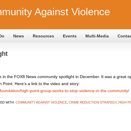
munity Against Violence
Do
News
Resources
Events
Multi-Media
Conta
ght
in the FOX8 News community spotlight in December. It was a great opp
oint. Here’s a link to the video and story:
foundation/high-point-group-works-to-stop-violence-in-the-community/
ED WITH:
COMMUNITY AGAINST VIOLENCE
,
CRIME REDUCTION STRATEGY
,
HIGH P