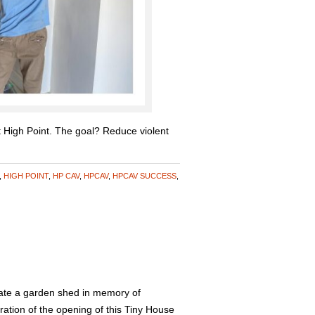
t High Point. The goal? Reduce violent
,
HIGH POINT
,
HP CAV
,
HPCAV
,
HPCAV SUCCESS
,
te a garden shed in memory of
ation of the opening of this Tiny House