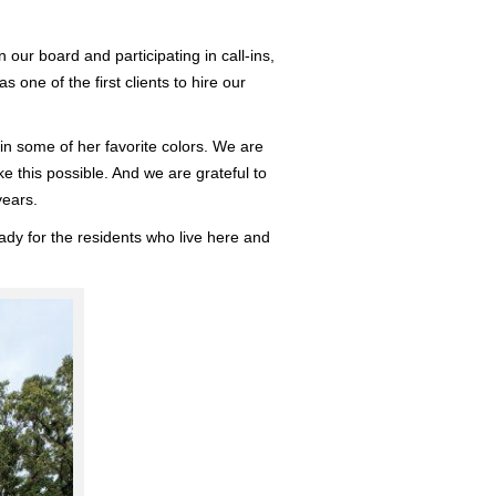
ur board and participating in call-ins,
ne of the first clients to hire our
 in some of her favorite colors. We are
ke this possible. And we are grateful to
years.
dy for the residents who live here and