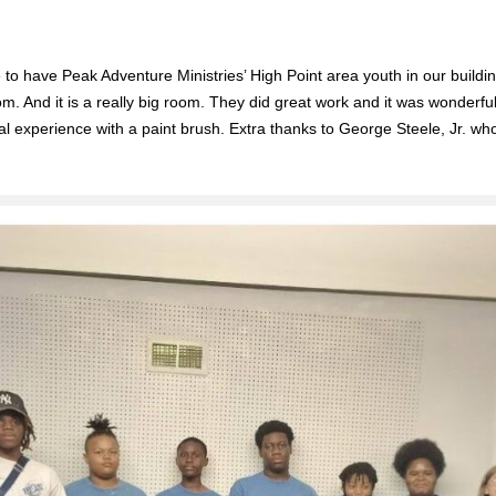
o have Peak Adventure Ministries’ High Point area youth in our buildi
m. And it is a really big room. They did great work and it was wonderf
real experience with a paint brush. Extra thanks to George Steele, Jr. w