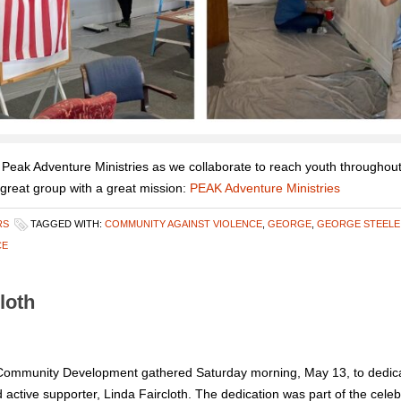
 Peak Adventure Ministries as we collaborate to reach youth throughou
 great group with a great mission:
PEAK Adventure Ministries
RS
TAGGED WITH:
COMMUNITY AGAINST VIOLENCE
,
GEORGE
,
GEORGE STEELE
CE
loth
ommunity Development gathered Saturday morning, May 13, to dedica
ive supporter, Linda Faircloth. The dedication was part of the celebr