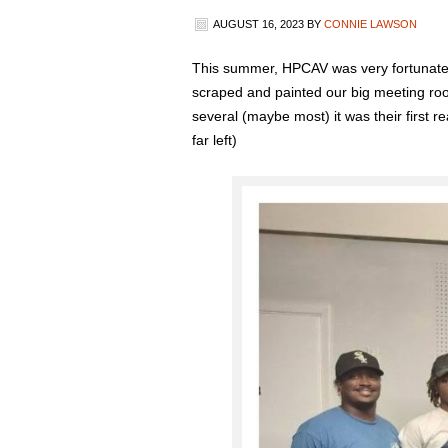
AUGUST 16, 2023
BY
CONNIE LAWSON
This summer, HPCAV was very fortunate t
scraped and painted our big meeting roo
several (maybe most) it was their first 
far left)