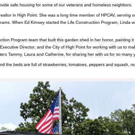
ovide safe housing for some of our veterans and homeless neighbors.
altor in High Point. She was a long time member of HPCAV, serving on o
ms. When Ed Kimsey started the Life Construction Program, Linda was o
uction Program team that built this garden shed in her honor, painting it
Executive Director, and the City of High Point for working with us to ma
ers Tammy, Laura and Catherine, for sharing her with us for so many 
d the beds are full of strawberries, tomatoes, peppers and squash, rea