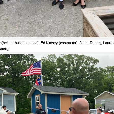
s(helped build the shed), Ed Kimsey (contractor), John, Tammy, Laura
amily)