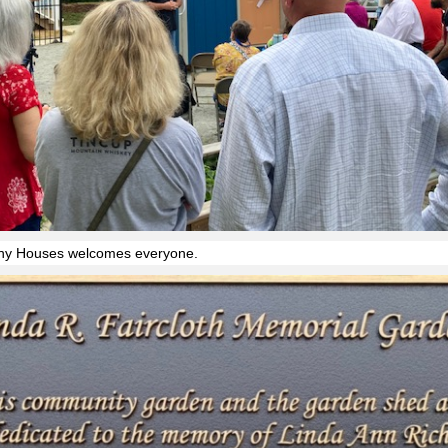
iny Houses welcomes everyone.