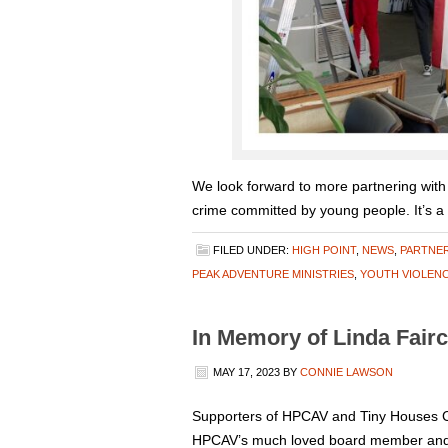
We look forward to more partnering with
crime committed by young people. It’s a
FILED UNDER:
HIGH POINT
,
NEWS
,
PARTNE
PEAK ADVENTURE MINISTRIES
,
YOUTH VIOLEN
In Memory of Linda Fairc
MAY 17, 2023
BY
CONNIE LAWSON
Supporters of HPCAV and Tiny Houses C
HPCAV’s much loved board member and act