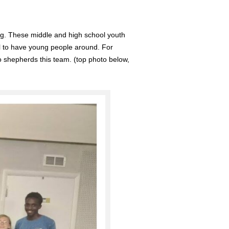
ng. These middle and high school youth
ul to have young people around. For
ho shepherds this team. (top photo below,