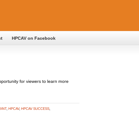
ct
HPCAV on Facebook
ortunity for viewers to learn more
OINT
,
HPCAV
,
HPCAV SUCCESS
,