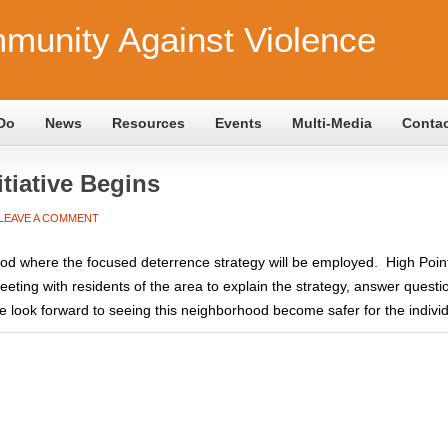
munity Against Violence
Do
News
Resources
Events
Multi-Media
Conta
tiative Begins
LEAVE A COMMENT
ood where the focused deterrence strategy will be employed. High Poin
ing with residents of the area to explain the strategy, answer questi
look forward to seeing this neighborhood become safer for the individu