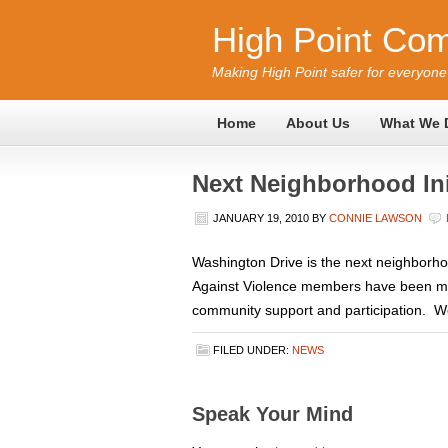
High Point Com
Making High Point safer for everyone
Home
About Us
What We 
Next Neighborhood Ini
JANUARY 19, 2010
BY
CONNIE LAWSON
Washington Drive is the next neighborh
Against Violence members have been meet
community support and participation. We 
FILED UNDER:
NEWS
Speak Your Mind