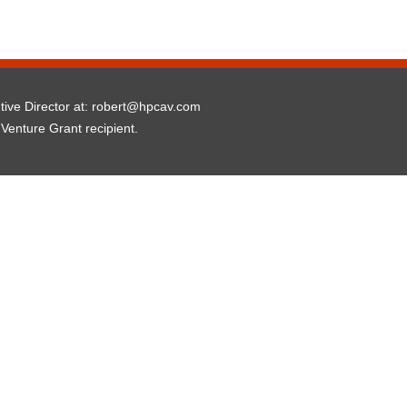
utive Director at: robert@hpcav.com
 Venture Grant recipient.