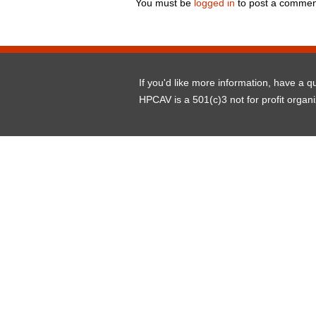
You must be
logged in
to post a commen
If you'd like more information, have a 
HPCAV is a 501(c)3 not for profit organ