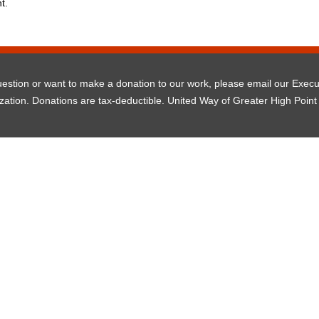
t.
question or want to make a donation to our work, please email our Exec
ization. Donations are tax-deductible. United Way of Greater High Point