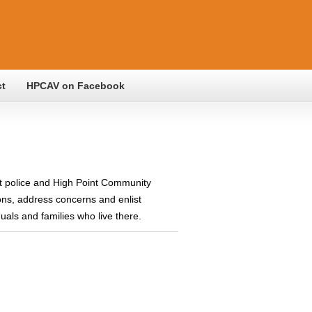
ct
HPCAV on Facebook
t police and High Point Community
ons, address concerns and enlist
als and families who live there.