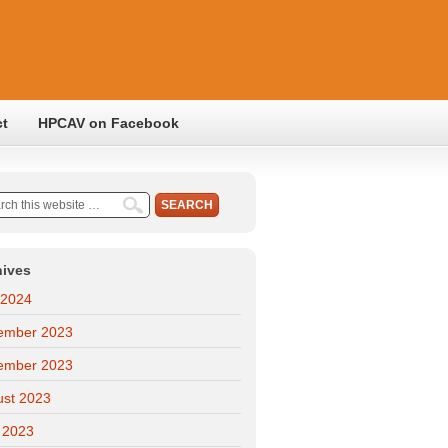
ct
HPCAV on Facebook
hives
 2024
ember 2023
ember 2023
ust 2023
 2023