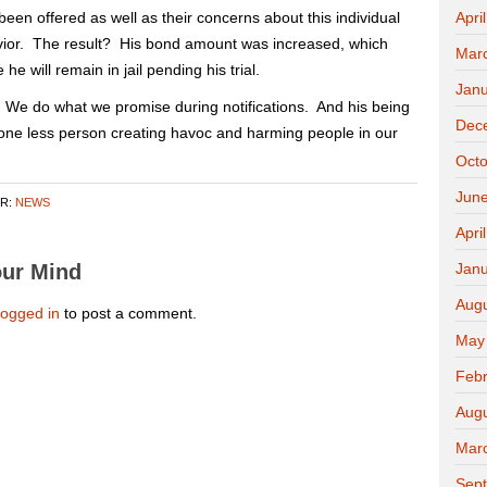
been offered as well as their concerns about this individual
Apri
vior. The result? His bond amount was increased, which
Mar
he will remain in jail pending his trial.
Janu
 We do what we promise during notifications. And his being
Dec
 one less person creating havoc and harming people in our
Octo
Jun
ER:
NEWS
Apri
ur Mind
Janu
Aug
logged in
to post a comment.
May
Febr
Aug
Mar
Sep