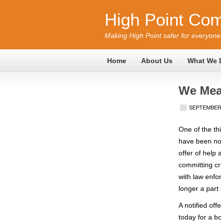
High Point Com
Making High Point safer for everyone
Home
About Us
What We 
We Mea
SEPTEMBER 
One of the th
have been no
offer of help
committing cr
with law enfo
longer a part
A notified of
today for a 