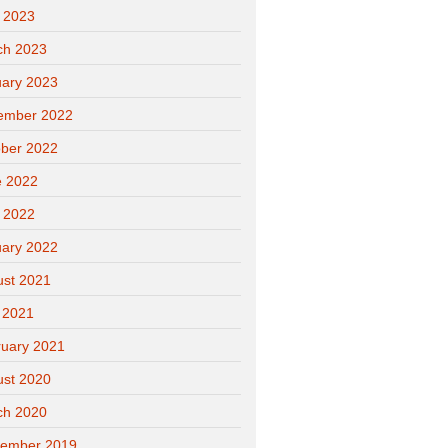
l 2023
ch 2023
ary 2023
ember 2022
ber 2022
e 2022
l 2022
ary 2022
ust 2021
 2021
uary 2021
ust 2020
ch 2020
tember 2019